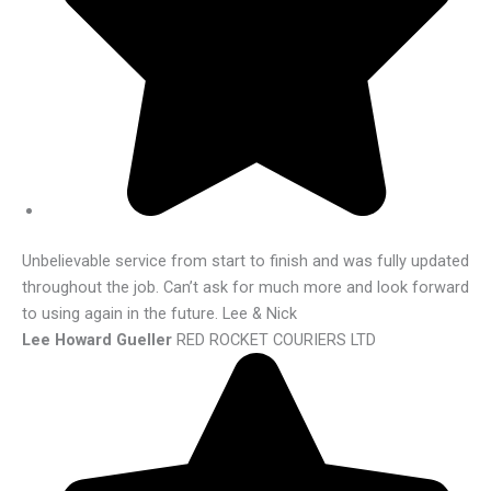
Unbelievable service from start to finish and was fully updated
throughout the job. Can’t ask for much more and look forward
to using again in the future. Lee & Nick
Lee Howard Gueller
RED ROCKET COURIERS LTD