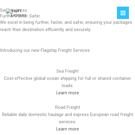
Skip
Swift express
to
Further Faster Safer
content
We excel in being further, faster, and safer, ensuring your packages
reach their destination efficiently and securely.
Introducing our new Flagship Freight Services
Sea Freight
Cost-effective global ocean shipping for full or shared container
loads.
Learn more
Road Freight
Reliable daily domestic haulage and express European road freight
services.
Learn more