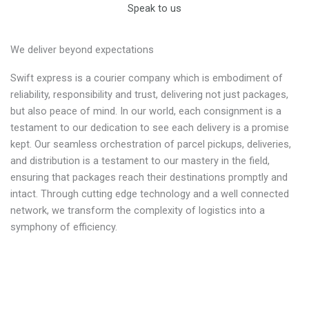
Speak to us
We deliver beyond expectations
Swift express is a courier company which is embodiment of
reliability, responsibility and trust, delivering not just packages,
but also peace of mind. In our world, each consignment is a
testament to our dedication to see each delivery is a promise
kept. Our seamless orchestration of parcel pickups, deliveries,
and distribution is a testament to our mastery in the field,
ensuring that packages reach their destinations promptly and
intact. Through cutting edge technology and a well connected
network, we transform the complexity of logistics into a
symphony of efficiency.