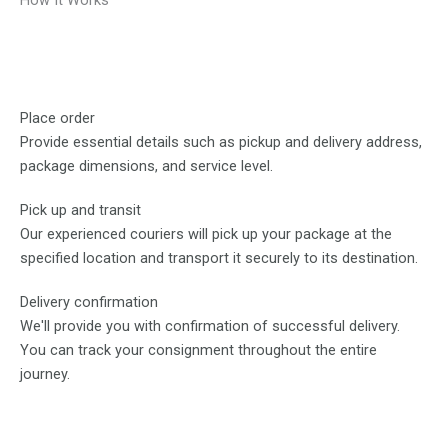
How It Works
Place order
Provide essential details such as pickup and delivery address,
package dimensions, and service level.
Pick up and transit
Our experienced couriers will pick up your package at the
specified location and transport it securely to its destination.
Delivery confirmation
We'll provide you with confirmation of successful delivery.
You can track your consignment throughout the entire
journey.