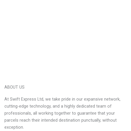
ABOUT US
At Swift Express Ltd, we take pride in our expansive network,
cutting-edge technology, and a highly dedicated team of
professionals, all working together to guarantee that your
parcels reach their intended destination punctually, without
exception.