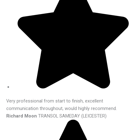
Very professional from start to finish, excellent
communication throughout, would highly recommend.
Richard Moon
TRANSOL SAMEDAY (LEICESTER)