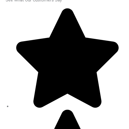
See What Our Customers Say