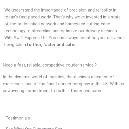
We understand the importance of precision and reliability in
today’s fast-paced world. That’s why we’ve invested in a state-
of-the-art logistics network and harnessed cutting-edge
technology to streamline and optimize our delivery services.
With Swift Express Ltd, You can always count on your deliveries
being taken
further, faster and safer.
Need a fast, reliable, competitive courier service ?
In the dynamic world of logistics, there shines a beacon of
excellence -one of the finest courier company in the UK. With an
unwavering commitment to further, faster and safer.
Testimonials