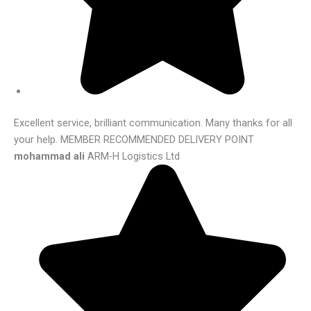
Excellent service, brilliant communication. Many thanks for all
your help. MEMBER RECOMMENDED DELIVERY POINT
mohammad ali
ARM-H Logistics Ltd