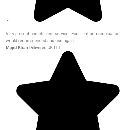
Very prompt and efficient service , Excellent communication
would recommended and use again.
Majid Khan
Delivered UK Ltd