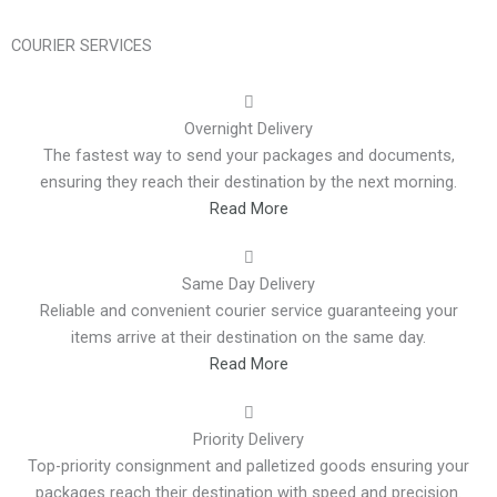
COURIER SERVICES
Overnight Delivery
The fastest way to send your packages and documents,
ensuring they reach their destination by the next morning.
Read More
Same Day Delivery
Reliable and convenient courier service guaranteeing your
items arrive at their destination on the same day.
Read More
Priority Delivery
Top-priority consignment and palletized goods ensuring your
packages reach their destination with speed and precision.