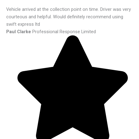
Vehicle arrived at the collection point on time. Driver was very
courteous and helpful. Would definitely recommend using
swift express ltd
Paul Clarke
Professional Response Limited