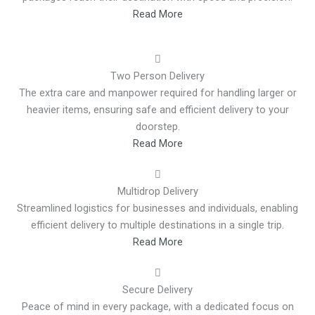
Read More
Two Person Delivery
The extra care and manpower required for handling larger or
heavier items, ensuring safe and efficient delivery to your
doorstep.
Read More
Multidrop Delivery
Streamlined logistics for businesses and individuals, enabling
efficient delivery to multiple destinations in a single trip.
Read More
Secure Delivery
Peace of mind in every package, with a dedicated focus on