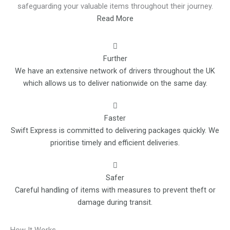
safeguarding your valuable items throughout their journey.
Read More
Further
We have an extensive network of drivers throughout the UK
which allows us to deliver nationwide on the same day.
Faster
Swift Express is committed to delivering packages quickly. We
prioritise timely and efficient deliveries.
Safer
Careful handling of items with measures to prevent theft or
damage during transit.