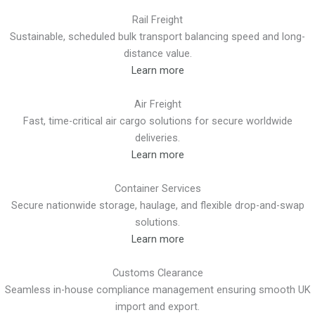
Rail Freight
Sustainable, scheduled bulk transport balancing speed and long-
distance value.
Learn more
Air Freight
Fast, time-critical air cargo solutions for secure worldwide
deliveries.
Learn more
Container Services
Secure nationwide storage, haulage, and flexible drop-and-swap
solutions.
Learn more
Customs Clearance
Seamless in-house compliance management ensuring smooth UK
import and export.