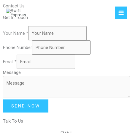
Skip
Contact Us
to
content
Get In Touch
Your Name
*
Phone Number
Email
*
Message
SEND NOW
Talk To Us