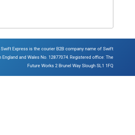
 Swift Express is the courier B2B company name of Swift
in England and Wales No. 12877074. Registered office: The
Future Works 2 Brunel Way Slough SL1 1FQ