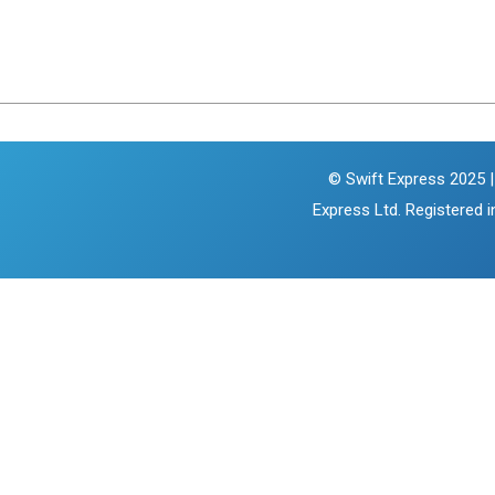
© Swift Express 2025 |
Express Ltd. Registered 