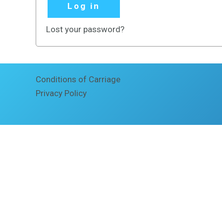
Log in
Lost your password?
Conditions of Carriage
Privacy Policy