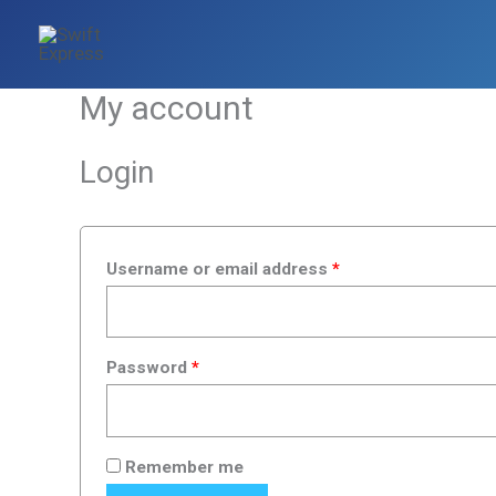
Skip
Required
Required
to
content
My account
Login
Username or email address
*
Password
*
Remember me