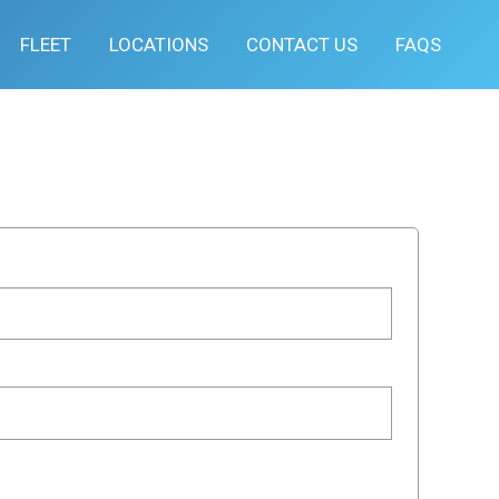
FLEET
LOCATIONS
CONTACT US
FAQS