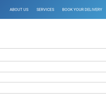
ABOUT US
SERVICES
BOOK YOUR DELIVERY