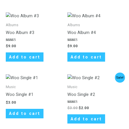
Albums
Albums
Woo Album #3
Woo Album #4
Rated
Rated
$
9.00
$
9.00
3.00
5.00
out of
out of 5
5
Add to cart
Add to cart
Original
Current
Sale!
price
price
was:
is:
Music
Music
$3.00.
$2.00.
Woo Single #1
Woo Single #2
$
3.00
Rated
$
3.00
$
2.00
4.50
Add to cart
out of 5
Add to cart