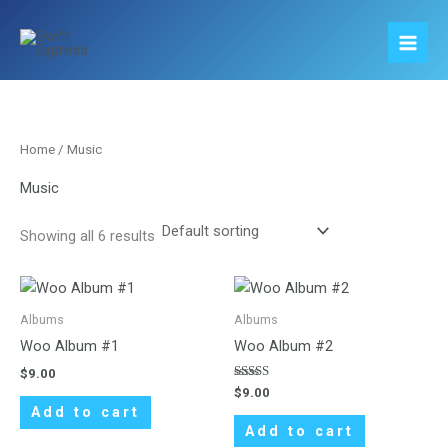
Skip
to
content
Home
/ Music
Music
Showing all 6 results
Albums
Albums
Woo Album #1
Woo Album #2
$
9.00
Rated
$
9.00
4.00
Add to cart
out of 5
Add to cart