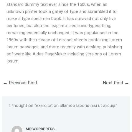
standard dummy text ever since the 1500s, when an
unknown printer took a galley of type and scrambled it to
make a type specimen book. It has survived not only five
centuries, but also the leap into electronic typesetting,
remaining essentially unchanged. It was popularised in the
1960s with the release of Letraset sheets containing Lorem
Ipsum passages, and more recently with desktop publishing
software like Aldus PageMaker including versions of Lorem
Ipsum
←
Previous Post
Next Post
→
1 thought on “exercitation ullamco laboris nisi ut aliquip.”
MR WORDPRESS