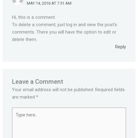
MAY 14, 2016 AT 7:51 AM
Hi, this is a comment.
To delete a comment, just log in and view the post's
comments. There you will have the option to edit or
delete them.
Reply
Leave a Comment
Your email address will not be published.
Required fields
are marked
*
Type
here..