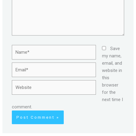
Name*
Save
my name,
email, and
Email*
website in
this
Website
browser
for the
next time I
comment.