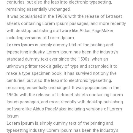
centuries, but also the leap into electronic typesetting,
remaining essentially unchanged.
It was popularised in the 1960s with the release of Letraset
sheets containing Lorem Ipsum passages, and more recently
with desktop publishing software like Aldus PageMaker
including versions of Lorem Ipsum.
Lorem Ipsum
is simply dummy text of the printing and
typesetting industry. Lorem Ipsum has been the industry’s
standard dummy text ever since the 1500s, when an
unknown printer took a galley of type and scrambled it to
make a type specimen book. It has survived not only five
centuries, but also the leap into electronic typesetting,
remaining essentially unchanged. It was popularised in the
1960s with the release of Letraset sheets containing Lorem
Ipsum passages, and more recently with desktop publishing
software like Aldus PageMaker including versions of Lorem
Ipsum
Lorem Ipsum
is simply dummy text of the printing and
typesetting industry. Lorem Ipsum has been the industry’s