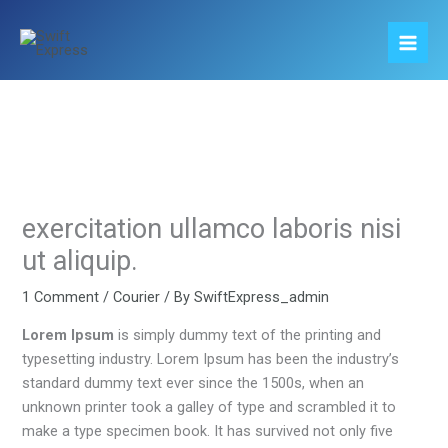
Skip
to
content
exercitation ullamco laboris nisi
ut aliquip.
1 Comment
/
Courier
/ By
SwiftExpress_admin
Lorem Ipsum
is simply dummy text of the printing and
typesetting industry. Lorem Ipsum has been the industry’s
standard dummy text ever since the 1500s, when an
unknown printer took a galley of type and scrambled it to
make a type specimen book. It has survived not only five